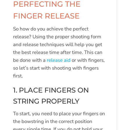
PERFECTING THE
FINGER RELEASE
So how do you achieve the perfect
release? Using the proper shooting form
and release techniques will help you get
the best release time after time. This can
be done with a
release aid
or with fingers,
so let’s start with shooting with fingers
first.
1. PLACE FINGERS ON
STRING PROPERLY
To start, you need to place your fingers on
the bowstring in the correct position
every single time. If you do not hold your