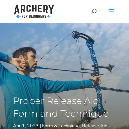
Proper Release Aid
Form and Technique
Apr 1, 2023
Form & Technique
,
Release Aids