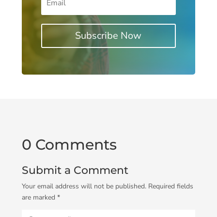
Subscribe Now
0 Comments
Submit a Comment
Your email address will not be published.
Required fields
are marked
*