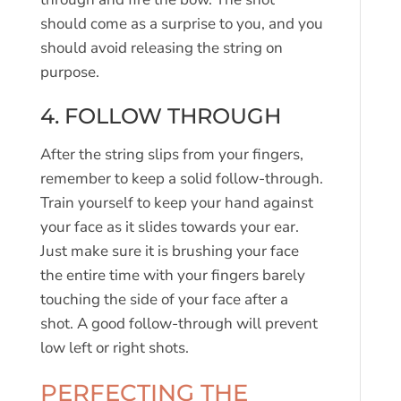
should come as a surprise to you, and you
should avoid releasing the string on
purpose.
4. FOLLOW THROUGH
After the string slips from your fingers,
remember to keep a solid follow-through.
Train yourself to keep your hand against
your face as it slides towards your ear.
Just make sure it is brushing your face
the entire time with your fingers barely
touching the side of your face after a
shot. A good follow-through will prevent
low left or right shots.
PERFECTING THE