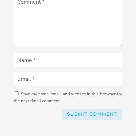
Save my name, email, and website in this browser for
the next time I comment.
SUBMIT COMMENT