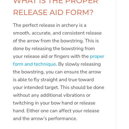
WHAT IS THE PROPER
RELEASE AID FORM?
The perfect release in archery is a
smooth, accurate, and consistent release
of the arrow from the bowstring. This is
done by releasing the bowstring from
your release aid or fingers with the
proper
form and technique
. By slowly releasing
the bowstring, you can ensure the arrow
is able to fly straight and true toward
your intended target. This should be done
without any additional vibrations or
twitching in your bow hand or release
hand. Either one can affect your release
and the arrow’s performance.