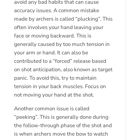
avoid any bad habits that can cause
accuracy issues. A common mistake
made by archers is called “plucking”. This
often involves your hand leaving your
face or moving backward. This is
generally caused by too much tension in
your arm or hand. It can also be
contributed to a “forced” release based
on shot anticipation, also known as target
panic. To avoid this, try to maintain
tension in your back muscles. Focus on
not moving your hand at the shot.
Another common issue is called
“peeking”. This is generally done during
the follow-through phase of the shot and
is when archers move the bow to watch