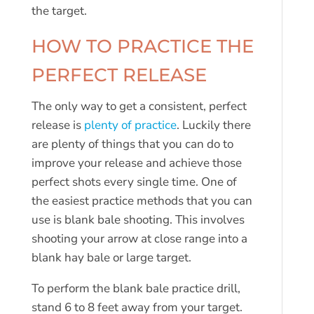
the target.
HOW TO PRACTICE THE
PERFECT RELEASE
The only way to get a consistent, perfect
release is
plenty of practice
. Luckily there
are plenty of things that you can do to
improve your release and achieve those
perfect shots every single time. One of
the easiest practice methods that you can
use is blank bale shooting. This involves
shooting your arrow at close range into a
blank hay bale or large target.
To perform the blank bale practice drill,
stand 6 to 8 feet away from your target.