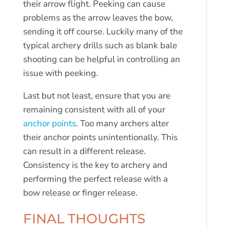
their arrow flight. Peeking can cause
problems as the arrow leaves the bow,
sending it off course. Luckily many of the
typical archery drills such as blank bale
shooting can be helpful in controlling an
issue with peeking.
Last but not least, ensure that you are
remaining consistent with all of your
anchor points
. Too many archers alter
their anchor points unintentionally. This
can result in a different release.
Consistency is the key to archery and
performing the perfect release with a
bow release or finger release.
FINAL THOUGHTS