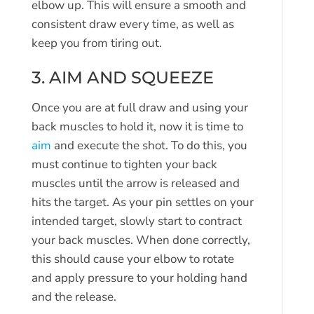
elbow up. This will ensure a smooth and
consistent draw every time, as well as
keep you from tiring out.
3. AIM AND SQUEEZE
Once you are at full draw and using your
back muscles to hold it, now it is time to
aim
and execute the shot. To do this, you
must continue to tighten your back
muscles until the arrow is released and
hits the target. As your pin settles on your
intended target, slowly start to contract
your back muscles. When done correctly,
this should cause your elbow to rotate
and apply pressure to your holding hand
and the release.