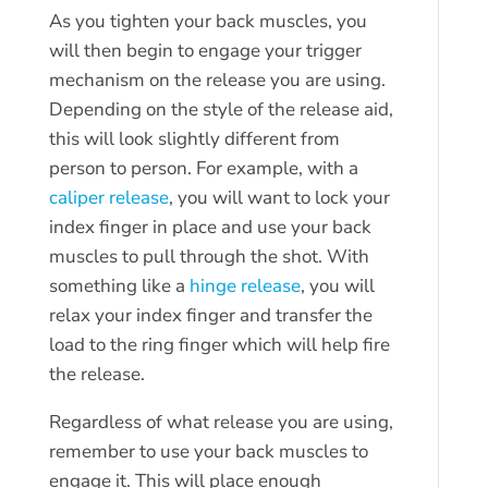
As you tighten your back muscles, you
will then begin to engage your trigger
mechanism on the release you are using.
Depending on the style of the release aid,
this will look slightly different from
person to person. For example, with a
caliper release
, you will want to lock your
index finger in place and use your back
muscles to pull through the shot. With
something like a
hinge release
, you will
relax your index finger and transfer the
load to the ring finger which will help fire
the release.
Regardless of what release you are using,
remember to use your back muscles to
engage it. This will place enough