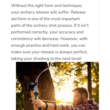
Without the right form and technique,
your archery release will suffer. Release
aid form is one of the most important
parts of the archery shot process. If it isn’t
performed correctly, your accuracy and
consistency will decrease. However, with
enough practice and hard work, you can
make sure your release is always perfect,
taking your shooting to the next level!