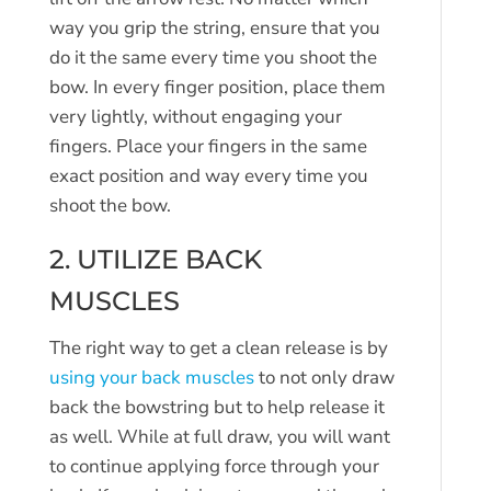
way you grip the string, ensure that you
do it the same every time you shoot the
bow. In every finger position, place them
very lightly, without engaging your
fingers. Place your fingers in the same
exact position and way every time you
shoot the bow.
2. UTILIZE BACK
MUSCLES
The right way to get a clean release is by
using your back muscles
to not only draw
back the bowstring but to help release it
as well. While at full draw, you will want
to continue applying force through your