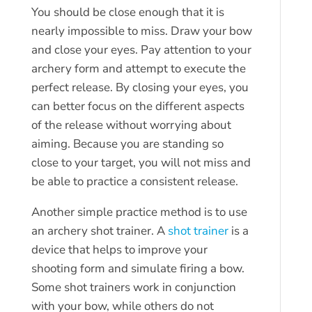
You should be close enough that it is
nearly impossible to miss. Draw your bow
and close your eyes. Pay attention to your
archery form and attempt to execute the
perfect release. By closing your eyes, you
can better focus on the different aspects
of the release without worrying about
aiming. Because you are standing so
close to your target, you will not miss and
be able to practice a consistent release.
Another simple practice method is to use
an archery shot trainer. A
shot trainer
is a
device that helps to improve your
shooting form and simulate firing a bow.
Some shot trainers work in conjunction
with your bow, while others do not