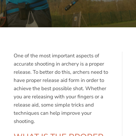
One of the most important aspects of
accurate shooting in archery is a proper
release. To better do this, archers need to
have proper release aid form in order to
achieve the best possible shot. Whether
you are releasing with your fingers or a
release aid, some simple tricks and
techniques can help improve your
shooting.