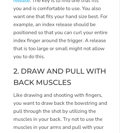
release
. The key is to find one that fits
you and is comfortable to use. You also
want one that fits your hand size best. For
example, an index release should be
positioned so that you can curl your entire
index finger around the trigger. A release
that is too large or small might not allow
you to do this.
2. DRAW AND PULL WITH
BACK MUSCLES
Like drawing and shooting with fingers,
you want to draw back the bowstring and
pull through the shot by utilizing the
muscles in your back. Try not to use the
muscles in your arms and pull with your