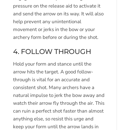
pressure on the release aid to activate it
and send the arrow on its way. It will also
help prevent any unintentional
movement or jerks in the bow or your
archery form before or during the shot.
4. FOLLOW THROUGH
Hold your form and stance until the
arrow hits the target. A good follow-
through is vital for an accurate and
consistent shot. Many archers have a
natural impulse to jerk the bow away and
watch their arrow fly through the air. This
can ruin a perfect shot faster than almost
anything else, so resist this urge and
keep your form until the arrow lands in