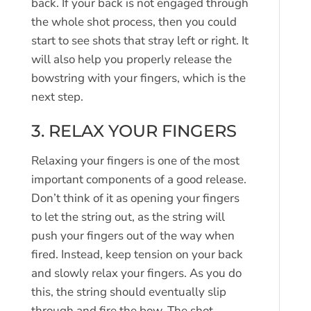
back. If your back is not engaged through
the whole shot process, then you could
start to see shots that stray left or right. It
will also help you properly release the
bowstring with your fingers, which is the
next step.
3. RELAX YOUR FINGERS
Relaxing your fingers is one of the most
important components of a good release.
Don’t think of it as opening your fingers
to let the string out, as the string will
push your fingers out of the way when
fired. Instead, keep tension on your back
and slowly relax your fingers. As you do
this, the string should eventually slip
through and fire the bow. The shot