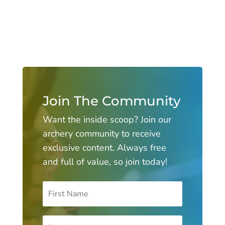
Join The Community
Want the inside scoop? Join our
archery community to receive
exclusive content. Always free
and full of value, so join today!