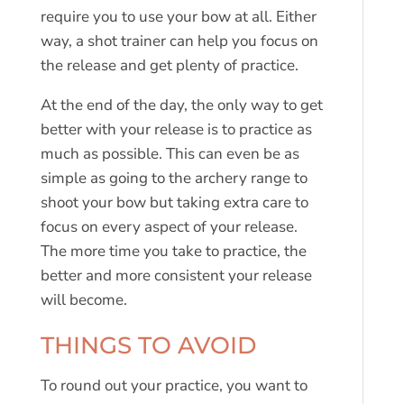
require you to use your bow at all. Either
way, a shot trainer can help you focus on
the release and get plenty of practice.
At the end of the day, the only way to get
better with your release is to practice as
much as possible. This can even be as
simple as going to the archery range to
shoot your bow but taking extra care to
focus on every aspect of your release.
The more time you take to practice, the
better and more consistent your release
will become.
THINGS TO AVOID
To round out your practice, you want to