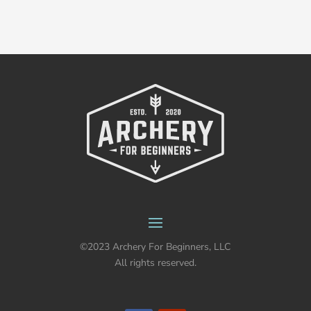
©2023 Archery For Beginners, LLC
All rights reserved.