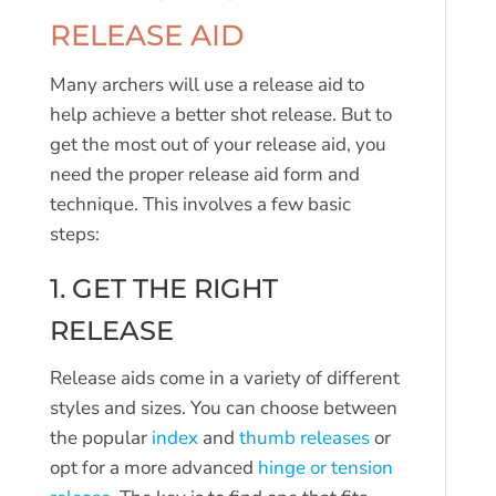
RELEASE AID
Many archers will use a release aid to
help achieve a better shot release. But to
get the most out of your release aid, you
need the proper release aid form and
technique. This involves a few basic
steps:
1. GET THE RIGHT
RELEASE
Release aids come in a variety of different
styles and sizes. You can choose between
the popular
index
and
thumb releases
or
opt for a more advanced
hinge or tension