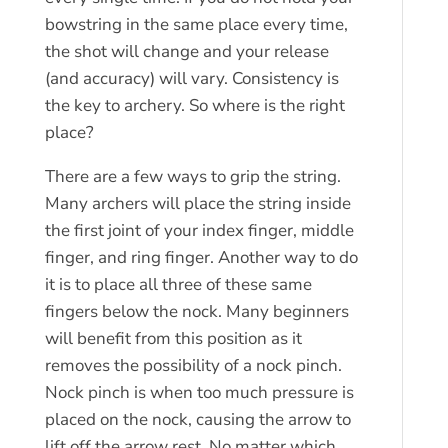
bowstring in the same place every time,
the shot will change and your release
(and accuracy) will vary. Consistency is
the key to archery. So where is the right
place?
There are a few ways to grip the string.
Many archers will place the string inside
the first joint of your index finger, middle
finger, and ring finger. Another way to do
it is to place all three of these same
fingers below the nock. Many beginners
will benefit from this position as it
removes the possibility of a nock pinch.
Nock pinch is when too much pressure is
placed on the nock, causing the arrow to
lift off the arrow rest. No matter which