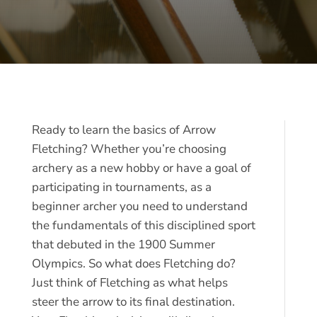
Ready to learn the basics of Arrow
Fletching? Whether you’re choosing
archery as a new hobby or have a goal of
participating in tournaments, as a
beginner archer you need to understand
the fundamentals of this disciplined sport
that debuted in the 1900 Summer
Olympics. So what does Fletching do?
Just think of Fletching as what helps
steer the arrow to its final destination.