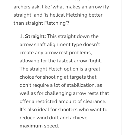
archers ask, like ‘what makes an arrow fly
straight’ and ‘is helical Fletching better
than straight Fletching’?
Straight:
This straight down the
arrow shaft alignment type doesn’t
create any arrow rest problems,
allowing for the fastest arrow flight.
The straight Fletch option is a great
choice for shooting at targets that
don’t require a lot of stabilization, as
well as for challenging arrow rests that
offer a restricted amount of clearance.
It’s also ideal for shooters who want to
reduce wind drift and achieve
maximum speed.