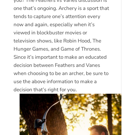
you? The Feathers vs Vanes discussion is
one that’s ongoing. Archery is a sport that
tends to capture one’s attention every
now and again, especially when it’s
viewed in blockbuster movies or
television shows, like Robin Hood, The
Hunger Games, and Game of Thrones.
Since it’s important to make an educated
decision between Feathers and Vanes
when choosing to be an archer, be sure to
use the above information to make a
decision that’s right for you.