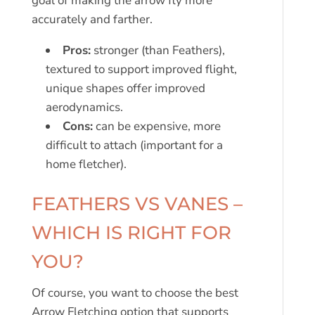
goal of making the arrow fly more
accurately and farther.
Pros:
stronger (than Feathers),
textured to support improved flight,
unique shapes offer improved
aerodynamics.
Cons:
can be expensive, more
difficult to attach (important for a
home fletcher).
FEATHERS VS VANES –
WHICH IS RIGHT FOR
YOU?
Of course, you want to choose the best
Arrow Fletching option that supports