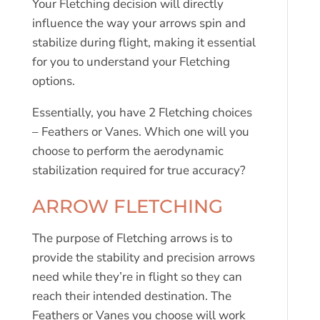
Your Fletching decision will directly
influence the way your arrows spin and
stabilize during flight, making it essential
for you to understand your Fletching
options.
Essentially, you have 2 Fletching choices
– Feathers or Vanes. Which one will you
choose to perform the aerodynamic
stabilization required for true accuracy?
ARROW FLETCHING
The purpose of Fletching arrows is to
provide the stability and precision arrows
need while they’re in flight so they can
reach their intended destination. The
Feathers or Vanes you choose will work