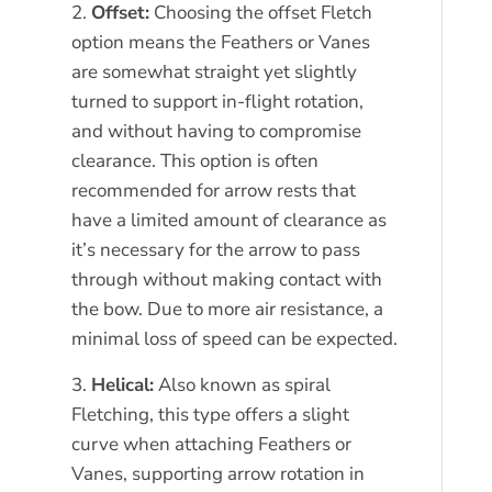
Offset:
Choosing the offset Fletch
option means the Feathers or Vanes
are somewhat straight yet slightly
turned to support in-flight rotation,
and without having to compromise
clearance. This option is often
recommended for arrow rests that
have a limited amount of clearance as
it’s necessary for the arrow to pass
through without making contact with
the bow. Due to more air resistance, a
minimal loss of speed can be expected.
Helical:
Also known as spiral
Fletching, this type offers a slight
curve when attaching Feathers or
Vanes, supporting arrow rotation in