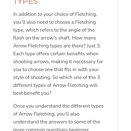
TYPES
In addition to your choice of Fletching,
you’ll also need to choose a Fletching
type, which refers to the angle of the
flash on the arrow’s shaft. How many
Arrow Fletching types are there? Just 3.
Each type offers certain benefits when
shooting arrows, making it necessary for
you to choose one that fits in with your
style of shooting. So which one of the 3
different types of Arrow Fletching will
best benefit you?
Once you understand the different types
of Arrow Fletching, you’ll also
understand the answers to some of the
more common questions beginner