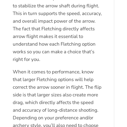
to stabilize the arrow shaft during flight.
This in turn supports the speed, accuracy,
and overall impact power of the arrow.
The fact that Fletching directly affects
arrow flight makes it essential to
understand how each Fletching option
works so you can make a choice that’s
right for you.
When it comes to performance, know
that larger Fletching options will help
correct the arrow sooner in flight. The flip
side is that larger sizes also create more
drag, which directly affects the speed
and accuracy of long-distance shooting.
Depending on your preference and/or
archery style, you’ll also need to choose