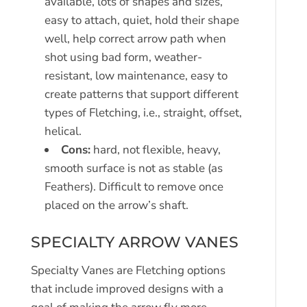
available, lots of shapes and sizes,
easy to attach, quiet, hold their shape
well, help correct arrow path when
shot using bad form, weather-
resistant, low maintenance, easy to
create patterns that support different
types of Fletching, i.e., straight, offset,
helical.
Cons:
hard, not flexible, heavy,
smooth surface is not as stable (as
Feathers). Difficult to remove once
placed on the arrow’s shaft.
SPECIALTY ARROW VANES
Specialty Vanes are Fletching options
that include improved designs with a