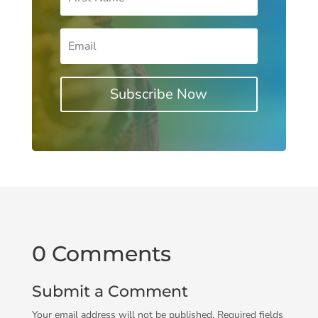
Subscribe Now
0 Comments
Submit a Comment
Your email address will not be published.
Required fields