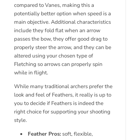
compared to Vanes, making this a
potentially better option when speed is a
main objective. Additional characteristics
include they fold flat when an arrow
passes the bow, they offer good drag to
properly steer the arrow, and they can be
altered using your chosen type of
Fletching so arrows can properly spin
while in flight.
While many traditional archers prefer the
look and feel of Feathers, it really is up to
you to decide if Feathers is indeed the
right choice for supporting your shooting
style.
Feather Pros:
soft, flexible,