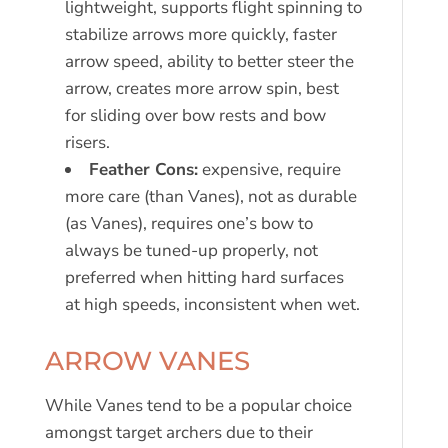
lightweight, supports flight spinning to
stabilize arrows more quickly, faster
arrow speed, ability to better steer the
arrow, creates more arrow spin, best
for sliding over bow rests and bow
risers.
Feather Cons:
expensive, require
more care (than Vanes), not as durable
(as Vanes), requires one’s bow to
always be tuned-up properly, not
preferred when hitting hard surfaces
at high speeds, inconsistent when wet.
ARROW VANES
While Vanes tend to be a popular choice
amongst target archers due to their