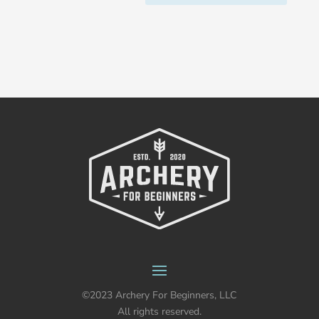
©2023 Archery For Beginners, LLC
All rights reserved.