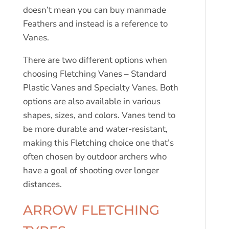
doesn’t mean you can buy manmade
Feathers and instead is a reference to
Vanes.
There are two different options when
choosing Fletching Vanes – Standard
Plastic Vanes and Specialty Vanes. Both
options are also available in various
shapes, sizes, and colors. Vanes tend to
be more durable and water-resistant,
making this Fletching choice one that’s
often chosen by outdoor archers who
have a goal of shooting over longer
distances.
ARROW FLETCHING