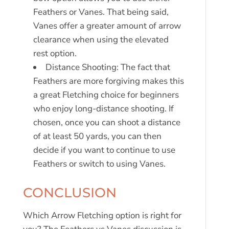
Feathers or Vanes. That being said,
Vanes offer a greater amount of arrow
clearance when using the elevated
rest option.
Distance Shooting: The fact that
Feathers are more forgiving makes this
a great Fletching choice for beginners
who enjoy long-distance shooting. If
chosen, once you can shoot a distance
of at least 50 yards, you can then
decide if you want to continue to use
Feathers or switch to using Vanes.
CONCLUSION
Which Arrow Fletching option is right for