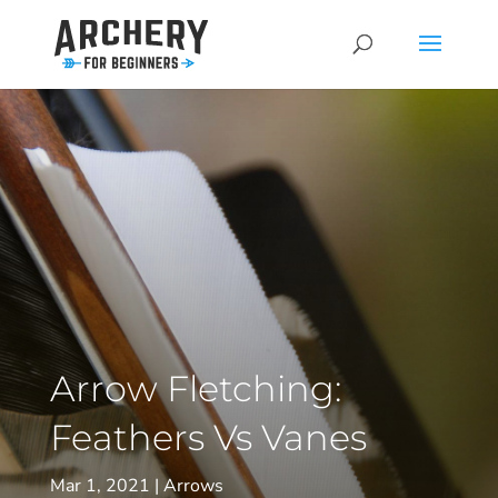
Arrow Fletching:
Feathers Vs Vanes
Mar 1, 2021
Arrows