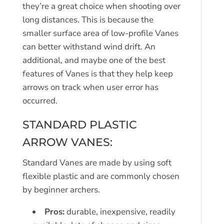
they’re a great choice when shooting over
long distances. This is because the
smaller surface area of low-profile Vanes
can better withstand wind drift. An
additional, and maybe one of the best
features of Vanes is that they help keep
arrows on track when user error has
occurred.
STANDARD PLASTIC
ARROW VANES:
Standard Vanes are made by using soft
flexible plastic and are commonly chosen
by beginner archers.
Pros:
durable, inexpensive, readily