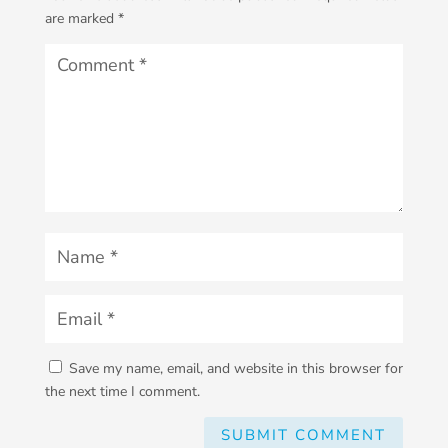
are marked
*
Save my name, email, and website in this browser for
the next time I comment.
SUBMIT COMMENT