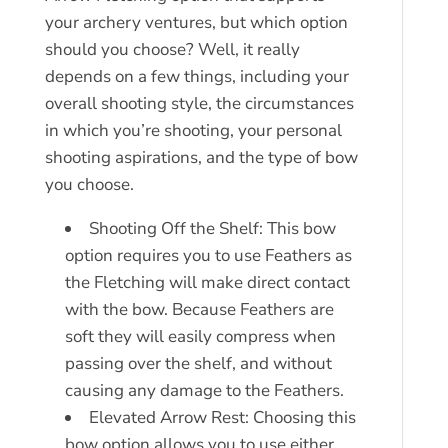
your archery ventures, but which option
should you choose? Well, it really
depends on a few things, including your
overall shooting style, the circumstances
in which you’re shooting, your personal
shooting aspirations, and the type of bow
you choose.
Shooting Off the Shelf: This bow
option requires you to use Feathers as
the Fletching will make direct contact
with the bow. Because Feathers are
soft they will easily compress when
passing over the shelf, and without
causing any damage to the Feathers.
Elevated Arrow Rest: Choosing this
bow option allows you to use either