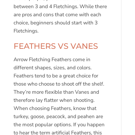
between 3 and 4 Fletchings. While there
are pros and cons that come with each
choice, beginners should start with 3
Fletchings.
FEATHERS VS VANES
Arrow Fletching Feathers come in
different shapes, sizes, and colors.
Feathers tend to be a great choice for
those who choose to shoot off the shelf.
They’re more flexible than Vanes and
therefore lay flatter when shooting.
When choosing Feathers, know that
turkey, goose, peacock, and peahen are
the most popular options. If you happen
to hear the term artificial Feathers, this