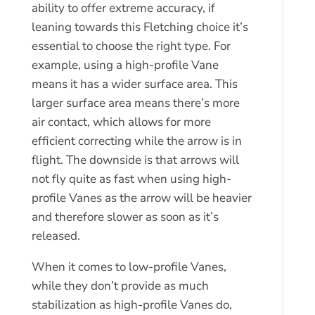
ability to offer extreme accuracy, if
leaning towards this Fletching choice it’s
essential to choose the right type. For
example, using a high-profile Vane
means it has a wider surface area. This
larger surface area means there’s more
air contact, which allows for more
efficient correcting while the arrow is in
flight. The downside is that arrows will
not fly quite as fast when using high-
profile Vanes as the arrow will be heavier
and therefore slower as soon as it’s
released.
When it comes to low-profile Vanes,
while they don’t provide as much
stabilization as high-profile Vanes do,