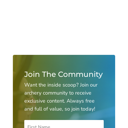
Join The Community
Want the inside scoop? Join our
archery community to receive
exclusive content. Always free
and full of value, so join today!