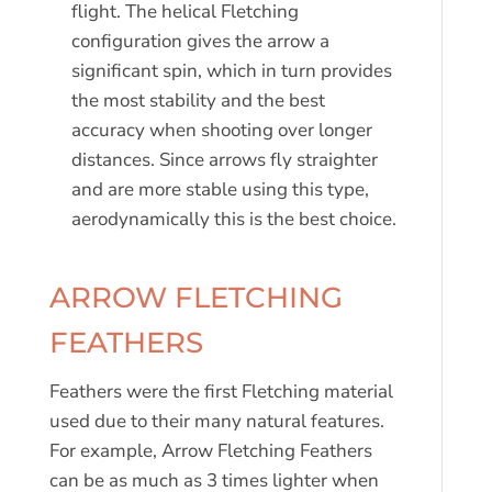
flight. The helical Fletching
configuration gives the arrow a
significant spin, which in turn provides
the most stability and the best
accuracy when shooting over longer
distances. Since arrows fly straighter
and are more stable using this type,
aerodynamically this is the best choice.
ARROW FLETCHING
FEATHERS
Feathers were the first Fletching material
used due to their many natural features.
For example, Arrow Fletching Feathers
can be as much as 3 times lighter when