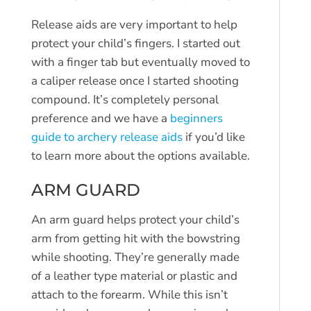
Release aids are very important to help
protect your child’s fingers. I started out
with a finger tab but eventually moved to
a caliper release once I started shooting
compound. It’s completely personal
preference and we have a
beginners
guide to archery release aids
if you’d like
to learn more about the options available.
ARM GUARD
An arm guard helps protect your child’s
arm from getting hit with the bowstring
while shooting. They’re generally made
of a leather type material or plastic and
attach to the forearm. While this isn’t