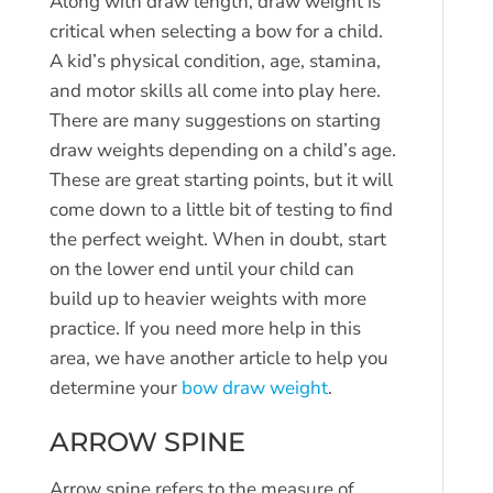
Along with draw length, draw weight is
critical when selecting a bow for a child.
A kid’s physical condition, age, stamina,
and motor skills all come into play here.
There are many suggestions on starting
draw weights depending on a child’s age.
These are great starting points, but it will
come down to a little bit of testing to find
the perfect weight. When in doubt, start
on the lower end until your child can
build up to heavier weights with more
practice. If you need more help in this
area, we have another article to help you
determine your
bow draw weight
.
ARROW SPINE
Arrow spine refers to the measure of