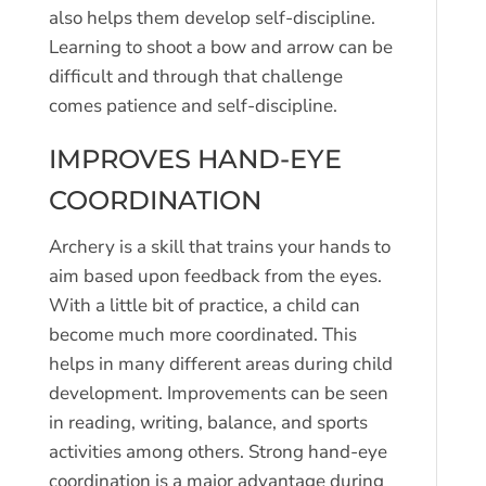
also helps them develop self-discipline.
Learning to shoot a bow and arrow can be
difficult and through that challenge
comes patience and self-discipline.
IMPROVES HAND-EYE
COORDINATION
Archery is a skill that trains your hands to
aim based upon feedback from the eyes.
With a little bit of practice, a child can
become much more coordinated. This
helps in many different areas during child
development. Improvements can be seen
in reading, writing, balance, and sports
activities among others. Strong hand-eye
coordination is a major advantage during