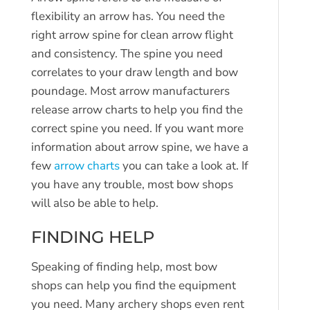
flexibility an arrow has. You need the
right arrow spine for clean arrow flight
and consistency. The spine you need
correlates to your draw length and bow
poundage. Most arrow manufacturers
release arrow charts to help you find the
correct spine you need. If you want more
information about arrow spine, we have a
few
arrow charts
you can take a look at. If
you have any trouble, most bow shops
will also be able to help.
FINDING HELP
Speaking of finding help, most bow
shops can help you find the equipment
you need. Many archery shops even rent