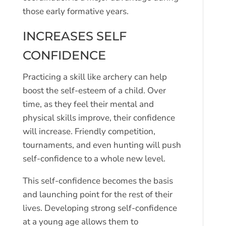
those early formative years.
INCREASES SELF
CONFIDENCE
Practicing a skill like archery can help
boost the self-esteem of a child. Over
time, as they feel their mental and
physical skills improve, their confidence
will increase. Friendly competition,
tournaments, and even hunting will push
self-confidence to a whole new level.
This self-confidence becomes the basis
and launching point for the rest of their
lives. Developing strong self-confidence
at a young age allows them to