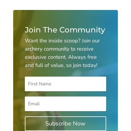
Join The Community
Want the inside scoop? Join our
archery community to receive
exclusive content. Always free
and full of value, so join today!
Subscribe Now