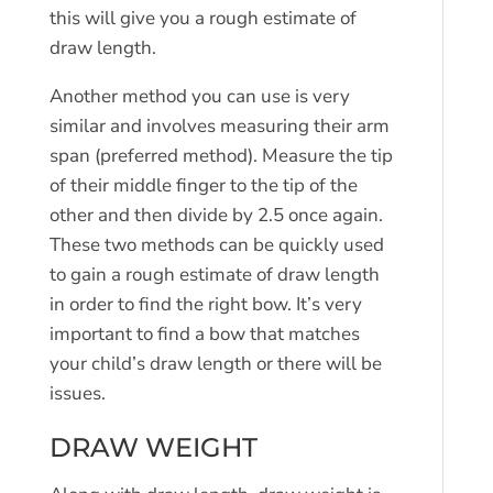
this will give you a rough estimate of
draw length.
Another method you can use is very
similar and involves measuring their arm
span (preferred method). Measure the tip
of their middle finger to the tip of the
other and then divide by 2.5 once again.
These two methods can be quickly used
to gain a rough estimate of draw length
in order to find the right bow. It’s very
important to find a bow that matches
your child’s draw length or there will be
issues.
DRAW WEIGHT