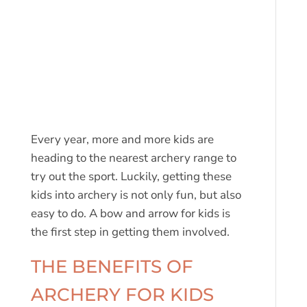
Every year, more and more kids are
heading to the nearest archery range to
try out the sport. Luckily, getting these
kids into archery is not only fun, but also
easy to do. A bow and arrow for kids is
the first step in getting them involved.
THE BENEFITS OF
ARCHERY FOR KIDS