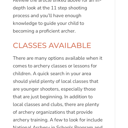
Review the article linked above for an in-
depth look at the 11 step shooting
process and you’ll have enough
knowledge to guide your child to
becoming a proficient archer.
CLASSES AVAILABLE
There are many options available when it
comes to archery classes or lessons for
children. A quick search in your area
should yield plenty of local classes that
are younger shooters, especially those
that are just beginning. In addition to
local classes and clubs, there are plenty
of archery organizations that provide
archery training. A few to look for include
National Archery in Schools Program and