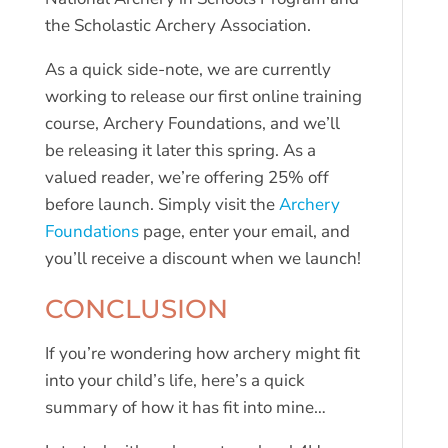
the Scholastic Archery Association.
As a quick side-note, we are currently
working to release our first online training
course, Archery Foundations, and we’ll
be releasing it later this spring. As a
valued reader, we’re offering 25% off
before launch. Simply visit the
Archery
Foundations
page, enter your email, and
you’ll receive a discount when we launch!
CONCLUSION
If you’re wondering how archery might fit
into your child’s life, here’s a quick
summary of how it has fit into mine…