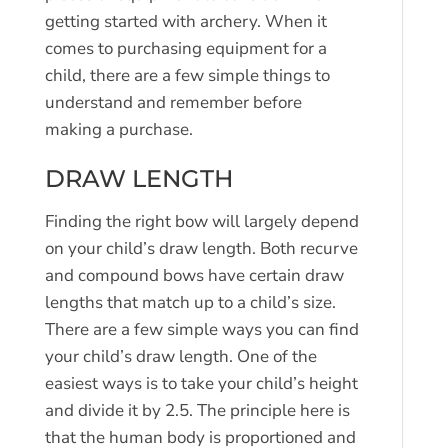
getting started with archery. When it
comes to purchasing equipment for a
child, there are a few simple things to
understand and remember before
making a purchase.
DRAW LENGTH
Finding the right bow will largely depend
on your child’s draw length. Both recurve
and compound bows have certain draw
lengths that match up to a child’s size.
There are a few simple ways you can find
your child’s draw length. One of the
easiest ways is to take your child’s height
and divide it by 2.5. The principle here is
that the human body is proportioned and