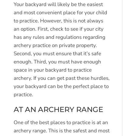
Your backyard will likely be the easiest
and most convenient place for your child
to practice. However, this is not always
an option. First, check to see if your city
has any rules and regulations regarding
archery practice on private property.
Second, you must ensure that it’s safe
enough. Third, you must have enough
space in your backyard to practice
archery. If you can get past these hurdles,
your backyard can be the perfect place to
practice.
AT AN ARCHERY RANGE
One of the best places to practice is at an
archery range. This is the safest and most