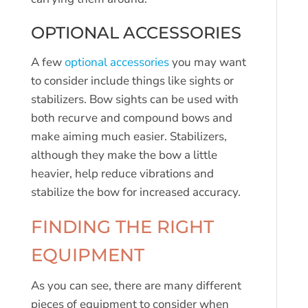
OPTIONAL ACCESSORIES
A few
optional accessories
you may want
to consider include things like sights or
stabilizers. Bow sights can be used with
both recurve and compound bows and
make aiming much easier. Stabilizers,
although they make the bow a little
heavier, help reduce vibrations and
stabilize the bow for increased accuracy.
FINDING THE RIGHT
EQUIPMENT
As you can see, there are many different
pieces of equipment to consider when