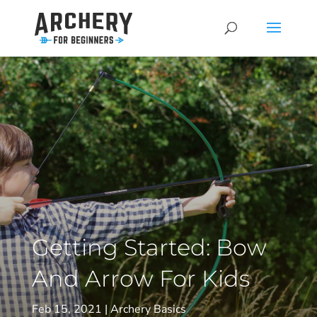
Getting Started: Bow
And Arrow For Kids
Feb 15, 2021
Archery Basics