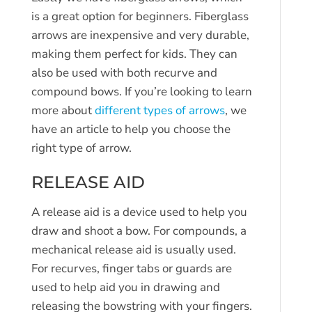
is a great option for beginners. Fiberglass
arrows are inexpensive and very durable,
making them perfect for kids. They can
also be used with both recurve and
compound bows. If you’re looking to learn
more about
different types of arrows
, we
have an article to help you choose the
right type of arrow.
RELEASE AID
A release aid is a device used to help you
draw and shoot a bow. For compounds, a
mechanical release aid is usually used.
For recurves, finger tabs or guards are
used to help aid you in drawing and
releasing the bowstring with your fingers.