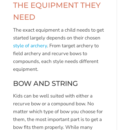
THE EQUIPMENT THEY
NEED
The exact equipment a child needs to get
started largely depends on their chosen
style of archery
. From target archery to
field archery and recurve bows to
compounds, each style needs different
equipment.
BOW AND STRING
Kids can be well suited with either a
recurve bow or a compound bow. No
matter which type of bow you choose for
them, the most important part is to get a
bow fits them properly. While many