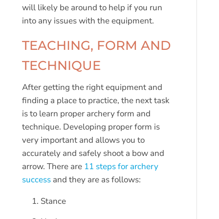
will likely be around to help if you run
into any issues with the equipment.
TEACHING, FORM AND
TECHNIQUE
After getting the right equipment and
finding a place to practice, the next task
is to learn proper archery form and
technique. Developing proper form is
very important and allows you to
accurately and safely shoot a bow and
arrow. There are
11 steps for archery
success
and they are as follows:
Stance