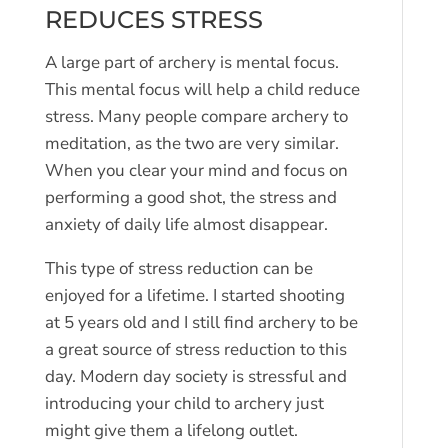
REDUCES STRESS
A large part of archery is mental focus.
This mental focus will help a child reduce
stress. Many people compare archery to
meditation, as the two are very similar.
When you clear your mind and focus on
performing a good shot, the stress and
anxiety of daily life almost disappear.
This type of stress reduction can be
enjoyed for a lifetime. I started shooting
at 5 years old and I still find archery to be
a great source of stress reduction to this
day. Modern day society is stressful and
introducing your child to archery just
might give them a lifelong outlet.