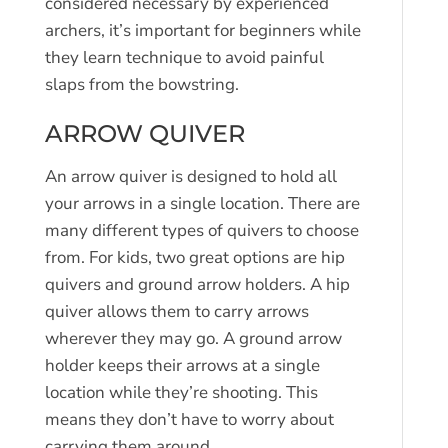
considered necessary by experienced
archers, it’s important for beginners while
they learn technique to avoid painful
slaps from the bowstring.
ARROW QUIVER
An arrow quiver is designed to hold all
your arrows in a single location. There are
many different types of quivers to choose
from. For kids, two great options are hip
quivers and ground arrow holders. A hip
quiver allows them to carry arrows
wherever they may go. A ground arrow
holder keeps their arrows at a single
location while they’re shooting. This
means they don’t have to worry about
carrying them around.