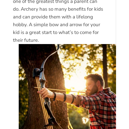
one of the greatest things a parent can
do. Archery has so many benefits for kids
and can provide them with a lifelong
hobby. A simple bow and arrow for your
kid is a great start to what’s to come for
their future.