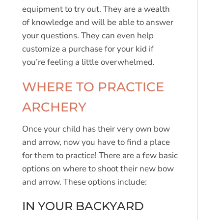
equipment to try out. They are a wealth
of knowledge and will be able to answer
your questions. They can even help
customize a purchase for your kid if
you’re feeling a little overwhelmed.
WHERE TO PRACTICE
ARCHERY
Once your child has their very own bow
and arrow, now you have to find a place
for them to practice! There are a few basic
options on where to shoot their new bow
and arrow. These options include:
IN YOUR BACKYARD