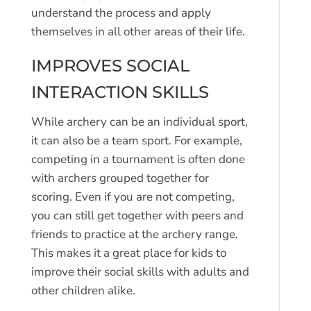
understand the process and apply
themselves in all other areas of their life.
IMPROVES SOCIAL
INTERACTION SKILLS
While archery can be an individual sport,
it can also be a team sport. For example,
competing in a tournament is often done
with archers grouped together for
scoring. Even if you are not competing,
you can still get together with peers and
friends to practice at the archery range.
This makes it a great place for kids to
improve their social skills with adults and
other children alike.