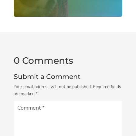
0 Comments
Submit a Comment
Your email address will not be published.
Required fields
are marked
*