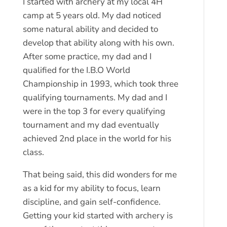
I started with archery at my local 4H
camp at 5 years old. My dad noticed
some natural ability and decided to
develop that ability along with his own.
After some practice, my dad and I
qualified for the I.B.O World
Championship in 1993, which took three
qualifying tournaments. My dad and I
were in the top 3 for every qualifying
tournament and my dad eventually
achieved 2nd place in the world for his
class.
That being said, this did wonders for me
as a kid for my ability to focus, learn
discipline, and gain self-confidence.
Getting your kid started with archery is