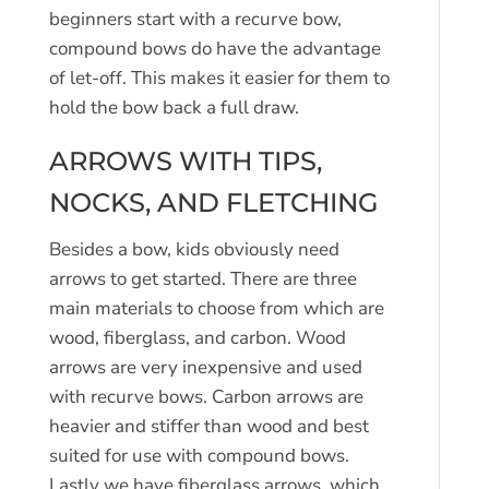
beginners start with a recurve bow,
compound bows do have the advantage
of let-off. This makes it easier for them to
hold the bow back a full draw.
ARROWS WITH TIPS,
NOCKS, AND FLETCHING
Besides a bow, kids obviously need
arrows to get started. There are three
main materials to choose from which are
wood, fiberglass, and carbon. Wood
arrows are very inexpensive and used
with recurve bows. Carbon arrows are
heavier and stiffer than wood and best
suited for use with compound bows.
Lastly we have fiberglass arrows, which