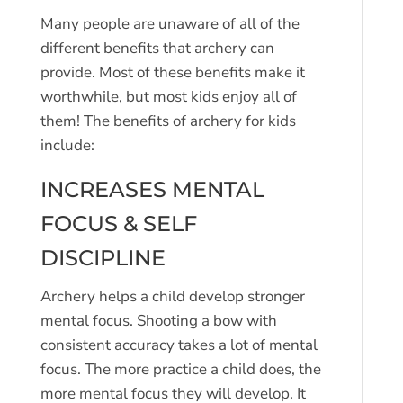
Many people are unaware of all of the
different benefits that archery can
provide. Most of these benefits make it
worthwhile, but most kids enjoy all of
them! The benefits of archery for kids
include:
INCREASES MENTAL
FOCUS & SELF
DISCIPLINE
Archery helps a child develop stronger
mental focus. Shooting a bow with
consistent accuracy takes a lot of mental
focus. The more practice a child does, the
more mental focus they will develop. It