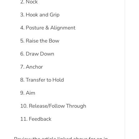
Nock
Hook and Grip
Posture & Alignment
Raise the Bow
Draw Down
Anchor
Transfer to Hold
Aim
Release/Follow Through
Feedback