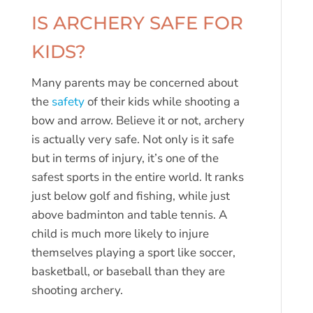
IS ARCHERY SAFE FOR
KIDS?
Many parents may be concerned about
the
safety
of their kids while shooting a
bow and arrow. Believe it or not, archery
is actually very safe. Not only is it safe
but in terms of injury, it’s one of the
safest sports in the entire world. It ranks
just below golf and fishing, while just
above badminton and table tennis. A
child is much more likely to injure
themselves playing a sport like soccer,
basketball, or baseball than they are
shooting archery.