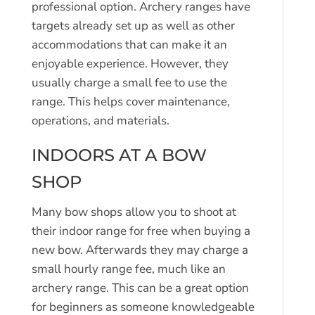
professional option. Archery ranges have
targets already set up as well as other
accommodations that can make it an
enjoyable experience. However, they
usually charge a small fee to use the
range. This helps cover maintenance,
operations, and materials.
INDOORS AT A BOW
SHOP
Many bow shops allow you to shoot at
their indoor range for free when buying a
new bow. Afterwards they may charge a
small hourly range fee, much like an
archery range. This can be a great option
for beginners as someone knowledgeable