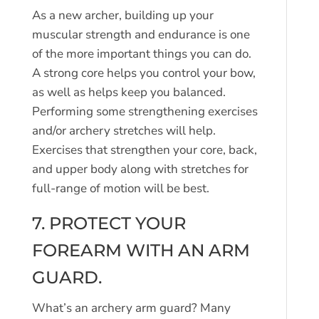
As a new archer, building up your
muscular strength and endurance is one
of the more important things you can do.
A strong core helps you control your bow,
as well as helps keep you balanced.
Performing some strengthening exercises
and/or archery stretches will help.
Exercises that strengthen your core, back,
and upper body along with stretches for
full-range of motion will be best.
7. PROTECT YOUR
FOREARM WITH AN ARM
GUARD.
What’s an archery arm guard? Many