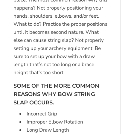
happens? Not properly positioning your
hands, shoulders, elbows, and/or feet.
What to do? Practice the proper positions
until it becomes second nature. What
else can cause string slap? Not properly
setting up your archery equipment. Be
sure to set up your bow with a draw
length that’s not too long or a brace
height that’s too short.
SOME OF THE MORE COMMON
REASONS WHY BOW STRING
SLAP OCCURS.
Incorrect Grip
Improper Elbow Rotation
Long Draw Length