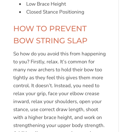
Low Brace Height
Closed Stance Positioning
HOW TO PREVENT
BOW STRING SLAP
So how do you avoid this from happening
to you? Firstly, relax. It’s common for
many new archers to hold their bow too
tightly as they feel this gives them more
control. It doesn’t. Instead, you need to
relax your grip, face your elbow crease
inward, relax your shoulders, open your
stance, use correct draw length, shoot
with a higher brace height, and work on
strengthening your upper body strength.