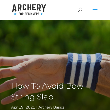
How To Avoid Bow
String Slap
Apr 19, 2021
Archery Basics