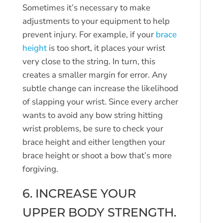
Sometimes it’s necessary to make
adjustments to your equipment to help
prevent injury. For example, if your
brace
height
is too short, it places your wrist
very close to the string. In turn, this
creates a smaller margin for error. Any
subtle change can increase the likelihood
of slapping your wrist. Since every archer
wants to avoid any bow string hitting
wrist problems, be sure to check your
brace height and either lengthen your
brace height or shoot a bow that’s more
forgiving.
6. INCREASE YOUR
UPPER BODY STRENGTH.