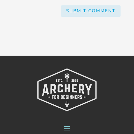
SUBMIT COMMENT