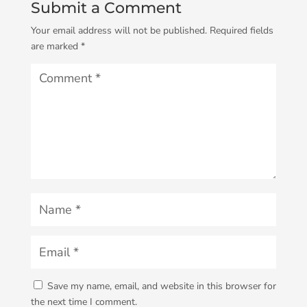
Submit a Comment
Your email address will not be published.
Required fields
are marked
*
Save my name, email, and website in this browser for
the next time I comment.