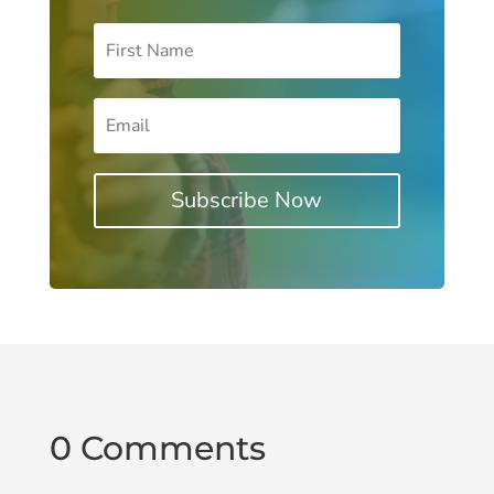
Subscribe Now
0 Comments