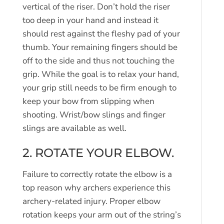
vertical of the riser. Don’t hold the riser
too deep in your hand and instead it
should rest against the fleshy pad of your
thumb. Your remaining fingers should be
off to the side and thus not touching the
grip. While the goal is to relax your hand,
your grip still needs to be firm enough to
keep your bow from slipping when
shooting. Wrist/bow slings and finger
slings are available as well.
2. ROTATE YOUR ELBOW.
Failure to correctly rotate the elbow is a
top reason why archers experience this
archery-related injury. Proper elbow
rotation keeps your arm out of the string’s