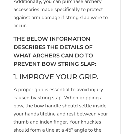
Additionally, you can purchase archery
accessories made specifically to protect
against arm damage if string slap were to
occur.
THE BELOW INFORMATION
DESCRIBES THE DETAILS OF
WHAT ARCHERS CAN DO TO
PREVENT BOW STRING SLAP:
1. IMPROVE YOUR GRIP.
A proper grip is essential to avoid injury
caused by string slap. When gripping a
bow, the bow handle should settle inside
your hands lifeline and rest between your
thumb and index finger. Your knuckles
should form a line at a 45° angle to the