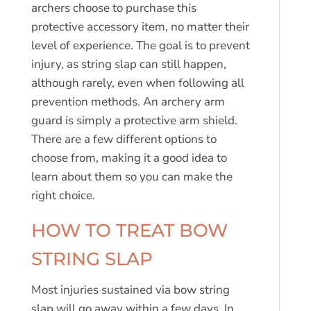
archers choose to purchase this
protective accessory item, no matter their
level of experience. The goal is to prevent
injury, as string slap can still happen,
although rarely, even when following all
prevention methods. An archery arm
guard is simply a protective arm shield.
There are a few different options to
choose from, making it a good idea to
learn about them so you can make the
right choice.
HOW TO TREAT BOW
STRING SLAP
Most injuries sustained via bow string
slap will go away within a few days. In