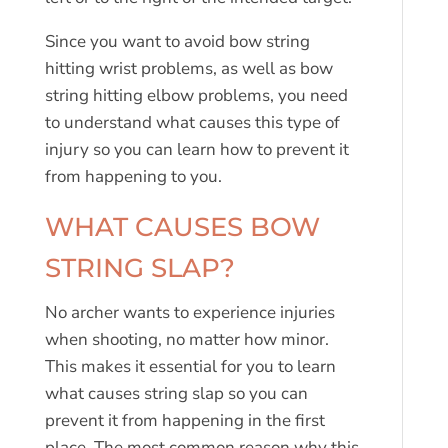
Since you want to avoid bow string
hitting wrist problems, as well as bow
string hitting elbow problems, you need
to understand what causes this type of
injury so you can learn how to prevent it
from happening to you.
WHAT CAUSES BOW
STRING SLAP?
No archer wants to experience injuries
when shooting, no matter how minor.
This makes it essential for you to learn
what causes string slap so you can
prevent it from happening in the first
place. The most common reason why this