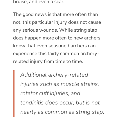
bruise, and even a scar.
The good news is that more often than
not, this particular injury does not cause
any serious wounds. While string slap
does happen more often to new archers,
know that even seasoned archers can
experience this fairly common archery-
related injury from time to time.
Additional archery-related
injuries such as muscle strains,
rotator cuff injuries, and
tendinitis does occur, but is not
nearly as common as string slap.