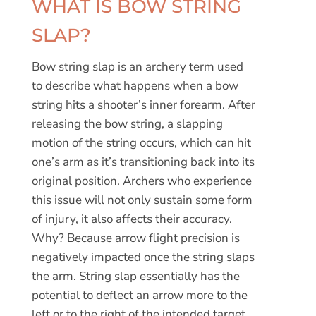
WHAT IS BOW STRING
SLAP?
Bow string slap is an archery term used
to describe what happens when a bow
string hits a shooter’s inner forearm. After
releasing the bow string, a slapping
motion of the string occurs, which can hit
one’s arm as it’s transitioning back into its
original position. Archers who experience
this issue will not only sustain some form
of injury, it also affects their accuracy.
Why? Because arrow flight precision is
negatively impacted once the string slaps
the arm. String slap essentially has the
potential to deflect an arrow more to the
left or to the right of the intended target.