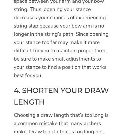
space between your arm and your bow
string. Thus, opening your stance
decreases your chances of experiencing
string slap because your bow arm is no
longer in the string’s path. Since opening
your stance too far may make it more
difficult for you to maintain proper form,
be sure to make small adjustments to
your stance to find a position that works
best for you.
4. SHORTEN YOUR DRAW
LENGTH
Choosing a draw length that’s too long is
a common mistake that many archers
make. Draw length that is too long not