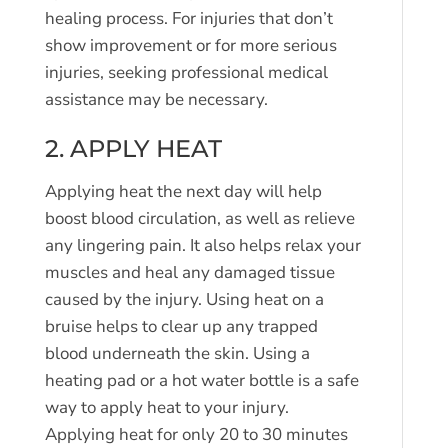
healing process. For injuries that don’t
show improvement or for more serious
injuries, seeking professional medical
assistance may be necessary.
2. APPLY HEAT
Applying heat the next day will help
boost blood circulation, as well as relieve
any lingering pain. It also helps relax your
muscles and heal any damaged tissue
caused by the injury. Using heat on a
bruise helps to clear up any trapped
blood underneath the skin. Using a
heating pad or a hot water bottle is a safe
way to apply heat to your injury.
Applying heat for only 20 to 30 minutes