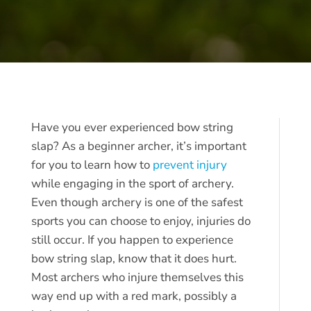
Have you ever experienced bow string
slap? As a beginner archer, it’s important
for you to learn how to
prevent injury
while engaging in the sport of archery.
Even though archery is one of the safest
sports you can choose to enjoy, injuries do
still occur. If you happen to experience
bow string slap, know that it does hurt.
Most archers who injure themselves this
way end up with a red mark, possibly a