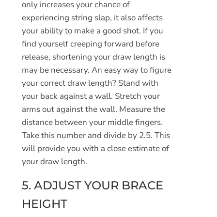
only increases your chance of
experiencing string slap, it also affects
your ability to make a good shot. If you
find yourself creeping forward before
release, shortening your draw length is
may be necessary. An easy way to figure
your correct draw length? Stand with
your back against a wall. Stretch your
arms out against the wall. Measure the
distance between your middle fingers.
Take this number and divide by 2.5. This
will provide you with a close estimate of
your draw length.
5. ADJUST YOUR BRACE
HEIGHT