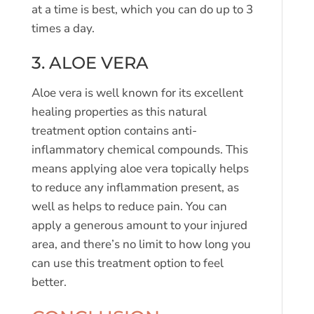
at a time is best, which you can do up to 3
times a day.
3. ALOE VERA
Aloe vera is well known for its excellent
healing properties as this natural
treatment option contains anti-
inflammatory chemical compounds. This
means applying aloe vera topically helps
to reduce any inflammation present, as
well as helps to reduce pain. You can
apply a generous amount to your injured
area, and there’s no limit to how long you
can use this treatment option to feel
better.