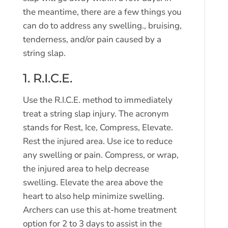
the meantime, there are a few things you
can do to address any swelling., bruising,
tenderness, and/or pain caused by a
string slap.
1. R.I.C.E.
Use the R.I.C.E. method to immediately
treat a string slap injury. The acronym
stands for Rest, Ice, Compress, Elevate.
Rest the injured area. Use ice to reduce
any swelling or pain. Compress, or wrap,
the injured area to help decrease
swelling. Elevate the area above the
heart to also help minimize swelling.
Archers can use this at-home treatment
option for 2 to 3 days to assist in the