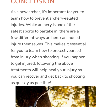
CONCLUSION
As a new archer, it’s important for you to
learn how to prevent archery-related
injuries. While archery is one of the
safest sports to partake in, there are a
few different ways archers can indeed
injure themselves. This makes it essential
for you to learn how to protect yourself
from injury when shooting. If you happen
to get injured, following the above
treatments will help heal your injury so
you can recover and get back to shooting
as quickly as possible!