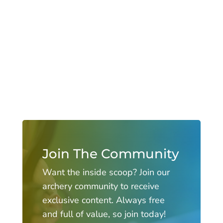
Join The Community
Want the inside scoop? Join our
archery community to receive
exclusive content. Always free
and full of value, so join today!