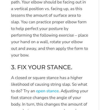
path. Your elbow should be facing out in
a vertical position vs. facing up, as this
lessens the amount of surface area to
slap. You can practice proper elbow form
to help perfect your posture by
performing the following exercise – place
your hand on a wall, rotate your elbow
out and away, and then apply the form to
your bow.
3. FIX YOUR STANCE.
A closed or square stance has a higher
likelihood of causing string slap. So what
to do? Try an
open stance
. Adjusting your
foot stance changes the angle of your
body. In turn, this changes the amount of