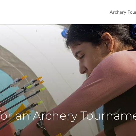
Archery Fou
for an Archery Tournam