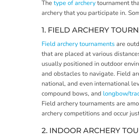
The
type of archery
tournament tha
archery that you participate in. S
1. FIELD ARCHERY TOUR
Field archery tournaments
are outd
that are placed at various distanc
usually positioned in outdoor envi
and obstacles to navigate. Field ar
national, and even international l
compound bows, and
longbow/tra
Field archery tournaments are amo
archery competitions and occur ju
2. INDOOR ARCHERY TO