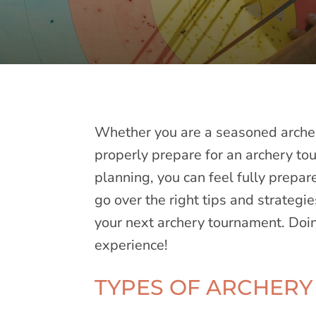
Whether you are a seasoned archer
properly prepare for an archery tou
planning, you can feel fully prepar
go over the right tips and strategi
your next archery tournament. Doin
experience!
TYPES OF ARCHER