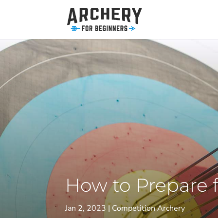
How to Prepare 
Jan 2, 2023
Competition Archery