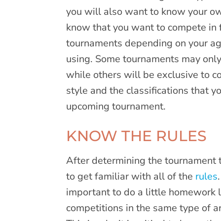
you will also want to know your 
know that you want to compete in fi
tournaments depending on your age,
using. Some tournaments may only
while others will be exclusive to
style and the classifications that y
upcoming tournament.
KNOW THE RULES
After determining the tournament t
to get familiar with all of the
rules
important to do a little homework 
competitions in the same type of ar