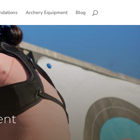
ndations
Archery Equipment
Blog
ent