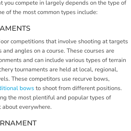
t you compete in largely depends on the type of
ome of the most common types include:
NAMENTS
oor competitions that involve shooting at targets
es and angles on a course. These courses are
ronments and can include various types of terrain
chery tournaments are held at local, regional,
evels. These competitors use recurve bows,
ditional bows
to shoot from different positions.
ng the most plentiful and popular types of
st about everywhere.
URNAMENT