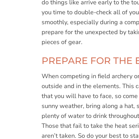
do things like arrive early to the 
you time to double-check all of yo
smoothly, especially during a compe
prepare for the unexpected by taki
pieces of gear.
PREPARE FOR THE 
When competing in field archery o
outside and in the elements. This 
that you will have to face, so come
sunny weather, bring along a hat,
plenty of water to drink throughou
Those that fail to take the heat ser
aren’t taken. So do your best to st