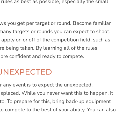
he rules as best as possible, especially the small
s you get per target or round. Become familiar
many targets or rounds you can expect to shoot.
apply on or off of the competition field, such as
e being taken. By learning all of the rules
more confident and ready to compete.
 UNEXPECTED
r any event is to expect the unexpected.
placed. While you never want this to happen, it
to. To prepare for this, bring back-up equipment
to compete to the best of your ability. You can also