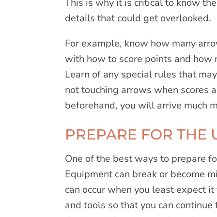
This is why it is critical to know t
details that could get overlooked.
For example, know how many arrow
with how to score points and how 
Learn of any special rules that may 
not touching arrows when scores ar
beforehand, you will arrive much 
PREPARE FOR THE
One of the best ways to prepare fo
Equipment can break or become mis
can occur when you least expect it 
and tools so that you can continue 