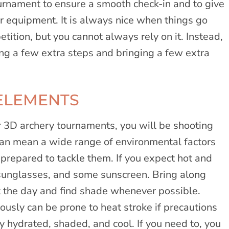
tournament to ensure a smooth check-in and to give
ur equipment. It is always nice when things go
tition, but you cannot always rely on it. Instead,
ng a few extra steps and bringing a few extra
ELEMENTS
r 3D archery tournaments, you will be shooting
can mean a wide range of environmental factors
 prepared to tackle them. If you expect hot and
 sunglasses, and some sunscreen. Bring along
t the day and find shade whenever possible.
iously can be prone to heat stroke if precautions
ay hydrated, shaded, and cool. If you need to, you