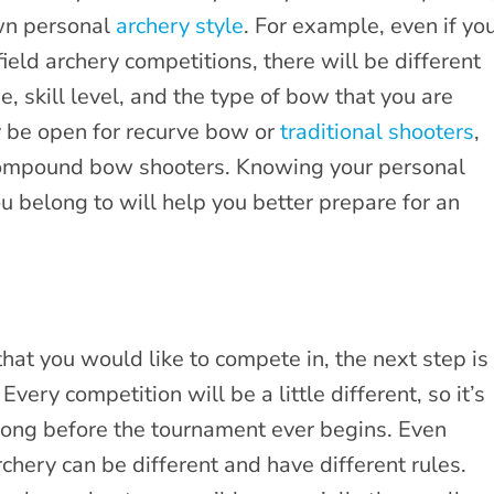
own personal
archery style
. For example, even if yo
eld archery competitions, there will be different
 skill level, and the type of bow that you are
 be open for recurve bow or
traditional shooters
,
 compound bow shooters. Knowing your personal
ou belong to will help you better prepare for an
hat you would like to compete in, the next step is
. Every competition will be a little different, so it’s
long before the tournament ever begins. Even
chery can be different and have different rules.