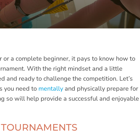
 or a complete beginner, it pays to know how to
rnament. With the right mindset and a little
ed and ready to challenge the competition. Let’s
es you need to
mentally
and physically prepare for
g so will help provide a successful and enjoyable
Y TOURNAMENTS