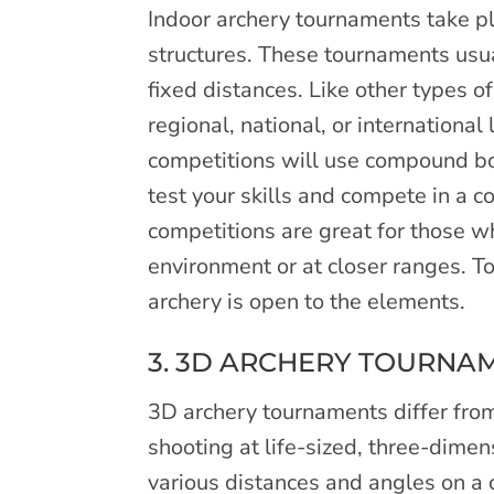
Indoor archery tournaments take pl
structures. These tournaments usual
fixed distances. Like other types o
regional, national, or internationa
competitions will use compound bo
test your skills and compete in a c
competitions are great for those 
environment or at closer ranges. T
archery is open to the elements.
3. 3D ARCHERY TOURNA
3D archery tournaments differ from
shooting at life-sized, three-dimen
various distances and angles on a c