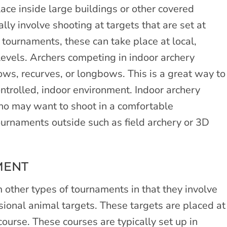
ace inside large buildings or other covered
ly involve shooting at targets that are set at
f tournaments, these can take place at local,
l levels. Archers competing in indoor archery
ws, recurves, or longbows. This is a great way to
ontrolled, indoor environment. Indoor archery
who may want to shoot in a comfortable
ournaments outside such as field archery or 3D
MENT
 other types of tournaments in that they involve
sional animal targets. These targets are placed at
ourse. These courses are typically set up in