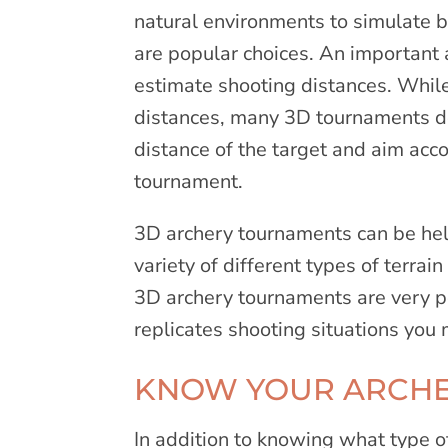
natural environments to simulate 
are popular choices. An important 
estimate shooting distances. Whil
distances, many 3D tournaments do 
distance of the target and aim acc
tournament.
3D archery tournaments can be hel
variety of different types of terra
3D archery tournaments are very p
replicates shooting situations you
KNOW YOUR ARCHE
In addition to knowing what type 