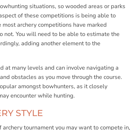
bowhunting situations, so wooded areas or parks
aspect of these competitions is being able to
e most archery competitions have marked
not. You will need to be able to estimate the
ordingly, adding another element to the
d at many levels and can involve navigating a
in and obstacles as you move through the course.
opular amongst bowhunters, as it closely
 may encounter while hunting.
RY STYLE
of archery tournament you may want to compete in